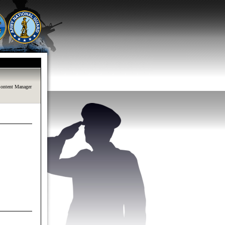
ontent Manager