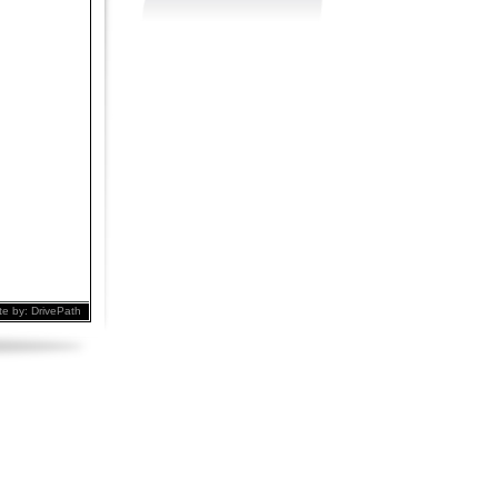
te by:
DrivePath