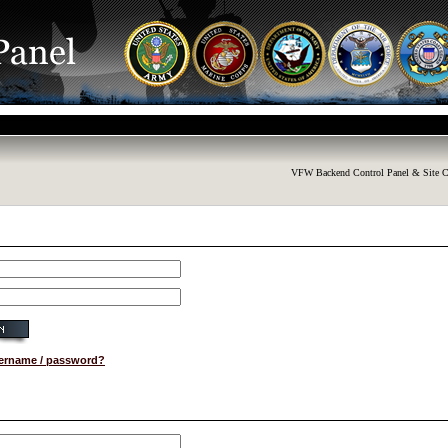
VFW Backend Control Panel & Site C
sername / password?