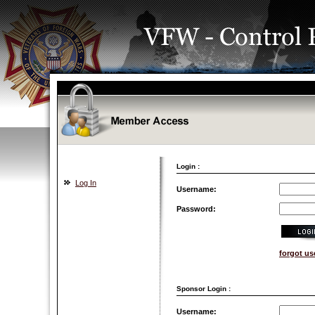
Login :
Log In
Username:
Password:
forgot u
Sponsor Login :
Username: