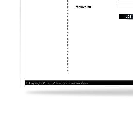
Password:
© Copyright 2026 - Veterans of Foreign Wars