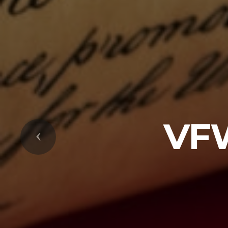
VF
Previous