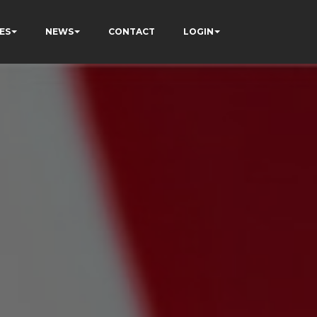
ES
NEWS
CONTACT
LOGIN