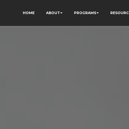
HOME
ABOUT
PROGRAMS
RESOURC