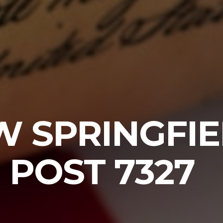
W SPRINGFI
POST 7327