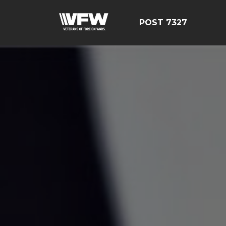
POST 7327