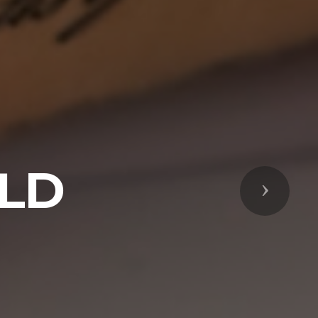
ELD
Next