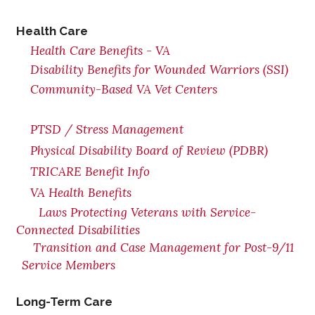
Health Care
Health Care Benefits - VA
Disability Benefits for Wounded Warriors (SSI)
Community-Based VA Vet Centers
PTSD / Stress Management
Physical Disability Board of Review (PDBR)
TRICARE Benefit Info
VA Health Benefits
Laws Protecting Veterans with Service-
Connected Disabilities
Transition and Case Management for Post-9/11
Service Members
Long-Term Care