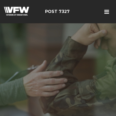
POST 7327