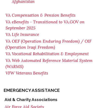
Afghanistan
VA Compensation & Pension Benefits
VA eBenefits - Transitioned to VA.GOV on
September 2025
VA Life Insurance
VA OEF (Operation Enduring Freedom) / OIF
(Operation Iraqi Freedom)
VA Vocational Rehabilitation & Employment
VA Web Automated Reference Material System
(WARMS)
VFW Veterans Benefits
EMERGENCY ASSISTANCE
Aid & Charity Associations
Air Force Aid Society