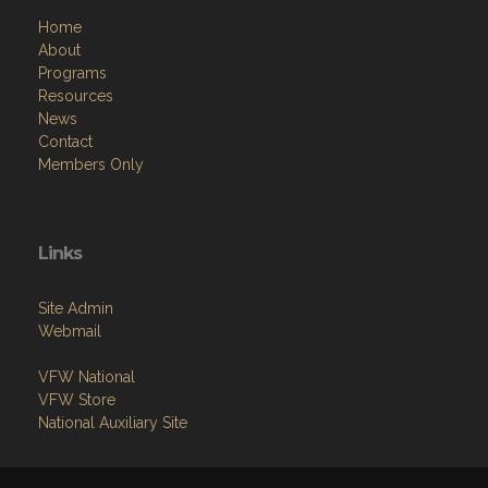
Home
About
Programs
Resources
News
Contact
Members Only
Links
Site Admin
Webmail
VFW National
VFW Store
National Auxiliary Site