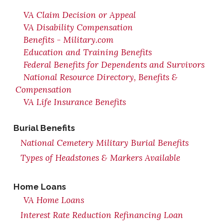
VA Claim Decision or Appeal
VA Disability Compensation
Benefits - Military.com
Education and Training Benefits
Federal Benefits for Dependents and Survivors
National Resource Directory, Benefits &
Compensation
VA Life Insurance Benefits
Burial Benefits
National Cemetery Military Burial Benefits
Types of Headstones & Markers Available
Home Loans
VA Home Loans
Interest Rate Reduction Refinancing Loan