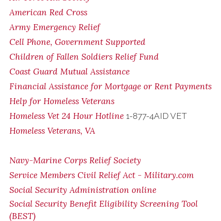
American Red Cross
Army Emergency Relief
Cell Phone, Government Supported
Children of Fallen Soldiers Relief Fund
Coast Guard Mutual Assistance
Financial Assistance for Mortgage or Rent Payments
Help for Homeless Veterans
Homeless Vet 24 Hour Hotline
1-877-4AID VET
Homeless Veterans, VA
Navy-Marine Corps Relief Society
Service Members Civil Relief Act - Military.com
Social Security Administration online
Social Security Benefit Eligibility Screening Tool
(BEST)