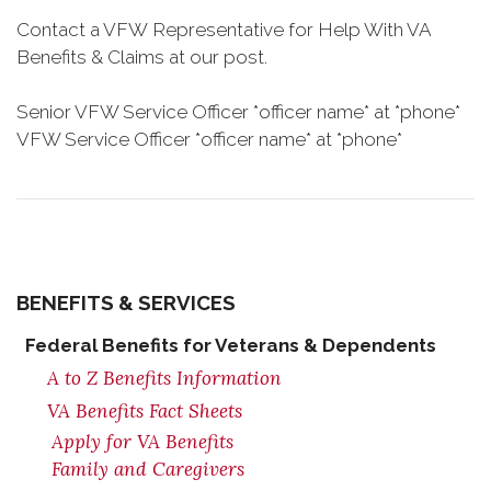
Contact a VFW Representative for Help With VA
Benefits & Claims at our post.
Senior VFW Service Officer *officer name* at *phone*
VFW Service Officer *officer name* at *phone*
BENEFITS & SERVICES
Federal Benefits for Veterans & Dependents
A to Z Benefits Information
VA Benefits Fact Sheets
Apply for VA Benefits
Family and Caregivers