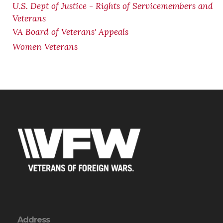
U.S. Dept of Justice - Rights of Servicemembers and
Veterans
VA Board of Veterans' Appeals
Women Veterans
Address