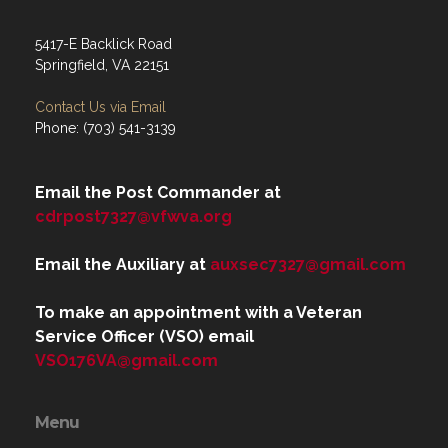
5417-E Backlick Road
Springfield, VA 22151
Contact Us via Email
Phone: (703) 541-3139
Email the Post Commander at
cdrpost7327@vfwva.org
Email the Auxiliary at
auxsec7327@gmail.com
To make an appointment with a Veteran
Service Officer (VSO) email
VSO176VA@gmail.com
Menu