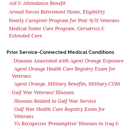
Aid & Attendance Benefit
Armed Forces Retirement Home, Eligibility
Family Caregiver Program for Post-9/11 Veterans
Medical Foster Care Program, Geriatrics &
Extended Care
Prior Service-Connected Medical Conditions
Diseases Associated with Agent Orange Exposure
Agent Orange Health Care Registry Exam for
Veterans
Agent Orange, Military Benefits, Military.COM
Gulf War Veterans' Illnesses
Illnesses Related to Gulf War Service
Gulf War Health Care Registry Exam for
Veterans
VA Recognizes 'Presumptive' Illnesses in Iraq &