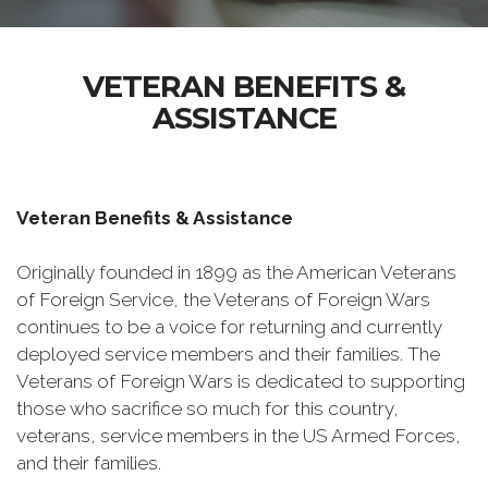
VETERAN BENEFITS &
ASSISTANCE
Veteran Benefits & Assistance
Originally founded in 1899 as the American Veterans
of Foreign Service, the Veterans of Foreign Wars
continues to be a voice for returning and currently
deployed service members and their families. The
Veterans of Foreign Wars is dedicated to supporting
those who sacrifice so much for this country,
veterans, service members in the US Armed Forces,
and their families.