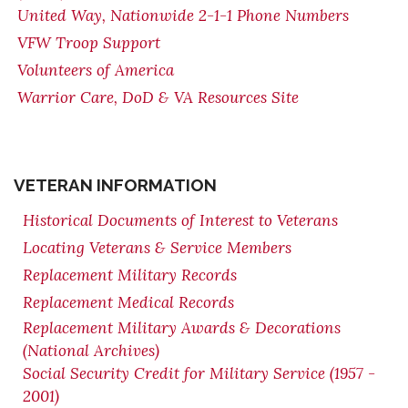
United Way, Nationwide 2-1-1 Phone Numbers
VFW Troop Support
Volunteers of America
Warrior Care, DoD & VA Resources Site
VETERAN INFORMATION
Historical Documents of Interest to Veterans
Locating Veterans & Service Members
Replacement Military Records
Replacement Medical Records
Replacement Military Awards & Decorations
(National Archives)
Social Security Credit for Military Service (1957 -
2001)